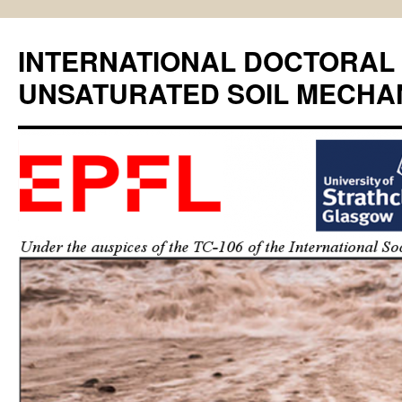
INTERNATIONAL DOCTORAL
UNSATURATED SOIL MECHA