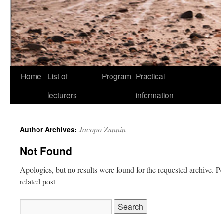
Skip
Home
List of
Program
Practical
to
lecturers
information
content
Jacopo Zannin
Author Archives:
Not Found
Apologies, but no results were found for the requested archive. P
related post.
Search
for: