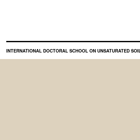
INTERNATIONAL DOCTORAL SCHOOL ON UNSATURATED SOI